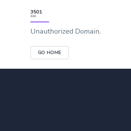
3501
224
Unauthorized Domain.
GO HOME