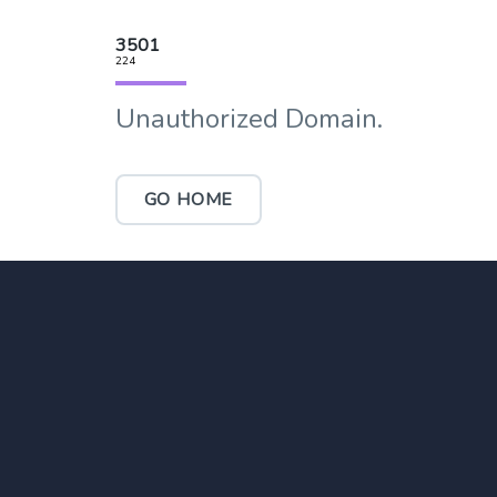
3501
224
Unauthorized Domain.
GO HOME