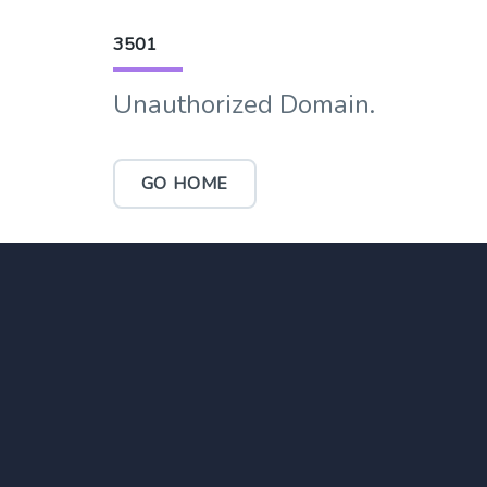
3501
Unauthorized Domain.
GO HOME